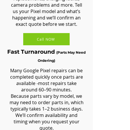
camera problems and more. Tell
us your Pixel model and what’s
happening and we’ll confirm an
exact quote before we start.
Call NOW
Fast Turnaround
(Parts May Need
Ordering)
Many Google Pixel repairs can be
completed quickly once parts are
available -most repairs take
around 60–90 minutes.
Because parts vary by model, we
may need to order parts in, which
typically takes 1–2 business days.
We’ll confirm availability and
timing when you request your
quote.