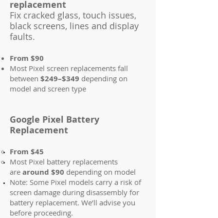
replacement
Fix cracked glass, touch issues,
black screens, lines and display
faults.
From $90
Most Pixel screen replacements fall
between
$249–$349
depending on
model and screen type
Google Pixel Battery
Replacement
From $45
Most Pixel battery replacements
are
around $90
depending on model
Note: Some Pixel models carry a risk of
screen damage during disassembly for
battery replacement. We’ll advise you
before proceeding.