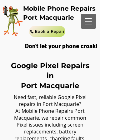
Mobile Phone Repairs
Port Macquarie
Book a Repair
Don't let your phone croak!
Google Pixel Repairs
in
Port Macquarie
Need fast, reliable Google Pixel
repairs in Port Macquarie?
At Mobile Phone Repairs Port
Macquarie, we repair common
Pixel issues including screen
replacements, battery
replacements, charging faults,