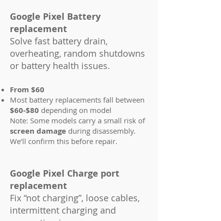
Google Pixel Battery
replacement
Solve fast battery drain,
overheating, random shutdowns
or battery health issues.
From $60
Most battery replacements fall between
$60-$80
depending on model
Note: Some models carry a small risk of
screen damage
during disassembly.
We’ll confirm this before repair.
Google Pixel Charge port
replacement
Fix “not charging”, loose cables,
intermittent charging and