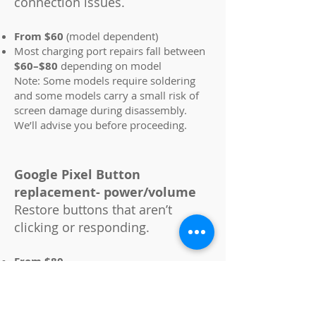
connection issues.
From $60
(model dependent)
Most charging port repairs fall between
$60–$80
depending on model
Note: Some models require soldering
and some models carry a small risk of
screen damage during disassembly.
We’ll advise you before proceeding.
Google Pixel Button
replacement- power/volume
Restore buttons that aren’t
clicking or responding.
From $80
Most button repairs fall between
$80–
$160
depending on model
Note: Some models carry a small risk of