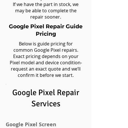
If we have the part in stock, we
may be able to complete the
repair sooner.
Google Pixel Repair Guide
Pricing
Below is guide pricing for
common Google Pixel repairs.
Exact pricing depends on your
Pixel model and device condition-
request an exact quote and we’ll
confirm it before we start.
Google Pixel Repair
Services​
Google Pixel Screen