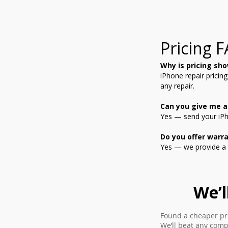
Pricing 
Why is pricing sho
iPhone repair pricin
any repair.
Can you give me a
Yes — send your iPho
Do you offer warra
Yes — we provide a 
We’l
Found a cheaper pri
We’ll beat any comp