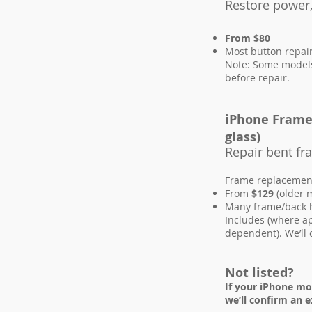
Restore power,
From $80
Most button repai
Note: Some models 
before repair.
iPhone Frame 
glass)
Repair bent f
Frame replacement 
From
$129
(older 
Many frame/back h
Includes (where a
dependent). We’ll 
Not listed?
If your iPhone mo
we’ll confirm an e