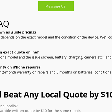
Message Us
FAQ
wn as guide pricing?
g depends on the exact model and the condition of the device. We’ll c
n exact quote online?
ne model and the issue (screen, battery, charging, camera etc.) and w
nty on iPhone repairs?
12-month warranty on repairs and 3 months on batteries (conditions 
l Beat Any Local Quote by $1
ce locally?
arable written quote by $10 for the same repair.