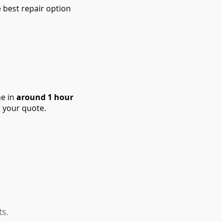
 best repair option
ne in
around 1 hour
 your quote.
ts.