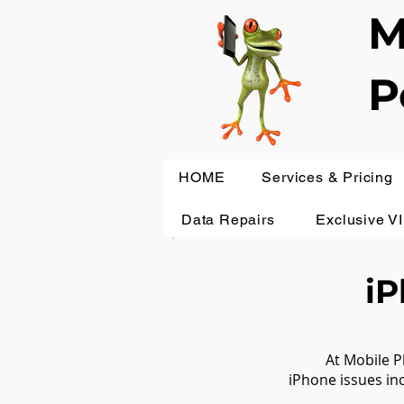
M
P
HOME
Services & Pricing
Data Repairs
Exclusive V
iP
At Mobile P
iPhone issues in