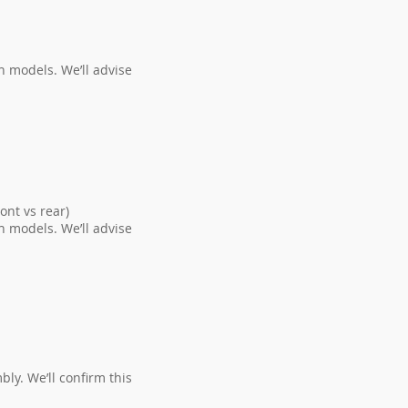
n models. We’ll advise
n.
nt vs rear)
n models. We’ll advise
ly. We’ll confirm this