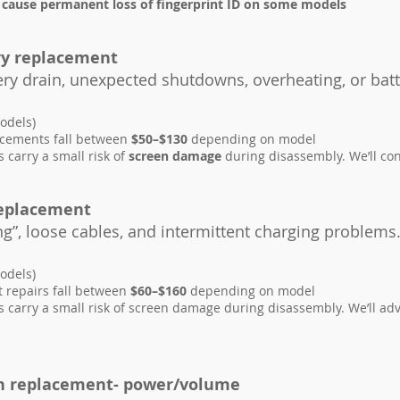
 cause permanent loss of fingerprint ID on some models
ry replacement
tery drain, unexpected shutdowns, overheating, or batt
odels)
acements fall between
$50–$130
depending on model
carry a small risk of
screen damage
during disassembly. We’ll con
replacement
ng”, loose cables, and intermittent charging problems
odels)
t repairs fall between
$60–$160
depending on model
carry a small risk of screen damage during disassembly. We’ll adv
n replacement- power/volume