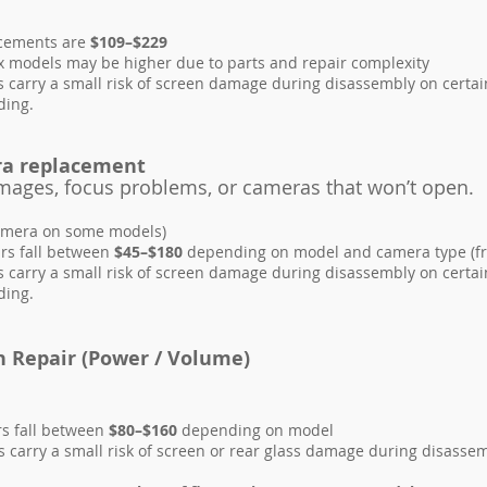
acements are
$109–$229
 models may be higher due to parts and repair complexity
 carry a small risk of screen damage during disassembly on certai
ding.
ra replacement
 images, focus problems, or cameras that won’t ope
amera on some models)
rs fall between
$45–$180
depending on model and camera type (fro
 carry a small risk of screen damage during disassembly on certai
ding.
n Repair (Power / Volume)
rs fall between
$80–$160
depending on model
carry a small risk of screen or rear glass damage during disassemb