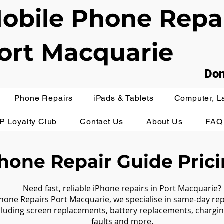
obile Phone Repa
ort Macquarie
Don
Phone Repairs
iPads & Tablets
Computer, L
IP Loyalty Club
Contact Us
About Us
FAQ
hone Repair Guide Pric
Need fast, reliable iPhone repairs in Port Macquarie?
hone Repairs Port Macquarie, we specialise in same-day r
cluding screen replacements, battery replacements, chargin
faults and more.