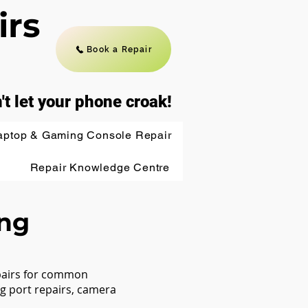
irs
Book a Repair
't let your phone croak!
aptop & Gaming Console Repair
Repair Knowledge Centre
ing
epairs for common
g port repairs, camera