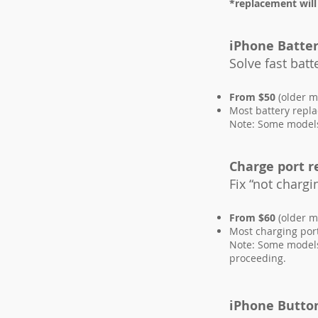
*replacement will
iPhone Batte
Solve fast bat
From $50
(older m
Most battery repl
Note: Some models 
Charge port 
Fix “not chargi
From $60
(older m
Most charging por
Note: Some models 
proceeding.
iPhone Butto