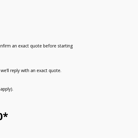
onfirm an exact quote before starting
e’ll reply with an exact quote.
apply).
0*