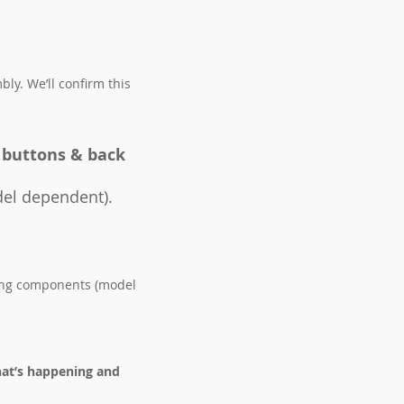
ly. We’ll confirm this
 buttons & back
el dependent).
sing components (model
hat’s happening and