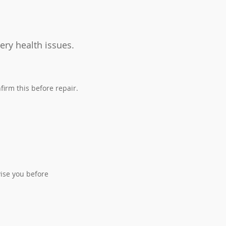
ery health issues.
firm this before repair.
.
ise you before