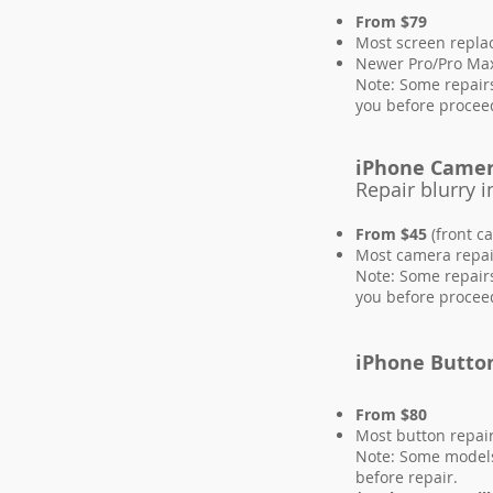
From $79
Most screen repl
Newer Pro/Pro Max
Note: Some repairs
you before procee
iPhone Came
Repair blurry
From $45
(front c
Most camera repai
Note: Some repairs
you before procee
iPhone Butto
From $80
Most button repai
Note: Some models 
before repair.