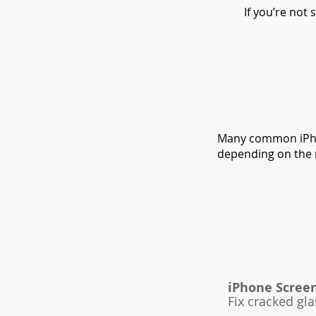
If you’re not
Many common iPho
depending on the 
iPhone Scree
Fix cracked gla