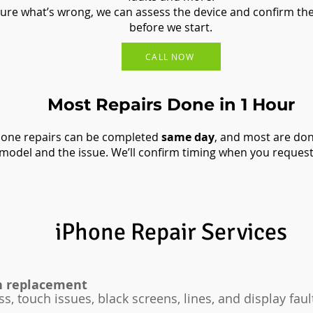
 sure what’s wrong, we can assess the device and confirm the
before we start.
CALL NOW
Most Repairs Done in 1 Hour
ne repairs can be completed
same day
, and most are do
model and the issue. We’ll confirm timing when you request
iPhone Repair Services​
n replacement
ss, touch issues, black screens, lines, and display faul