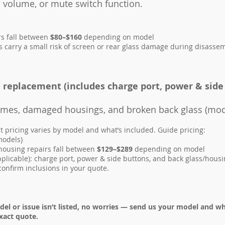
 volume, or mute switch function.
rs fall between
$80–$160
depending on model
carry a small risk of screen or rear glass damage during disassemb
replacement (includes charge port, power & side
rames, damaged housings, and broken back glass (mod
pricing varies by model and what’s included. Guide pricing:
models)
ousing repairs fall between
$129–$289
depending on model
pplicable): charge port, power & side buttons, and back glass/hou
confirm inclusions in your quote.
del or issue isn’t listed, no worries — send us your model and w
xact quote.