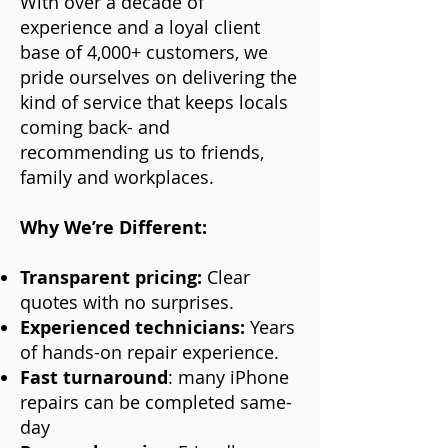
With over a decade of
experience and a loyal client
base of 4,000+ customers, we
pride ourselves on delivering the
kind of service that keeps locals
coming back- and
recommending us to friends,
family and workplaces.
Why We’re Different:
Transparent pricing:
Clear
quotes with no surprises.
Experienced technicians:
Years
of hands-on repair experience.
Fast turnaround
: many iPhone
repairs can be completed same-
day