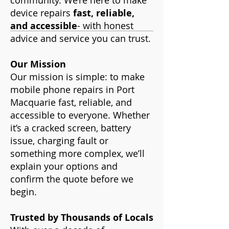
community. We’re here to make
device repairs
fast, reliable,
and accessible
- with honest
advice and service you can trust.
Our Mission
Our mission is simple: to make
mobile phone repairs in Port
Macquarie fast, reliable, and
accessible to everyone. Whether
it’s a cracked screen, battery
issue, charging fault or
something more complex, we’ll
explain your options and
confirm the quote before we
begin.
Trusted by Thousands of Locals