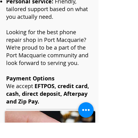
Personal service:
Friendly,
tailored support based on what
you actually need.
Looking for the best phone
repair shop in Port Macquarie?
We’re proud to be a part of the
Port Macquarie community and
look forward to serving you.
Payment Options
We accept
EFTPOS, credit card,
cash, direct deposit, Afterpay
and Zip Pay.