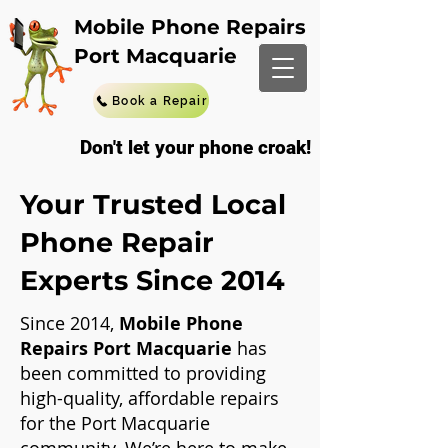
Mobile Phone Repairs
Port Macquarie
Book a Repair
Don't let your phone croak!
Your Trusted Local
Phone Repair
Experts Since 2014
Since 2014,
Mobile Phone
Repairs Port Macquarie
has
been committed to providing
high-quality, affordable repairs
for the Port Macquarie