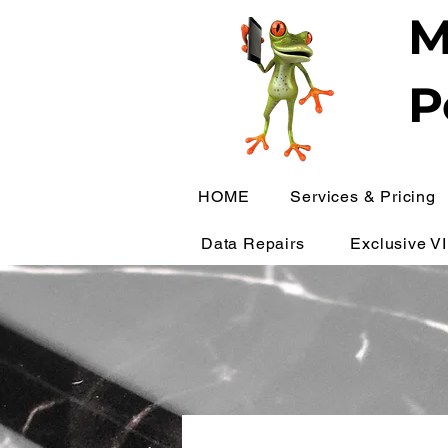
M
P
HOME
Services & Pricing
Data Repairs
Exclusive V