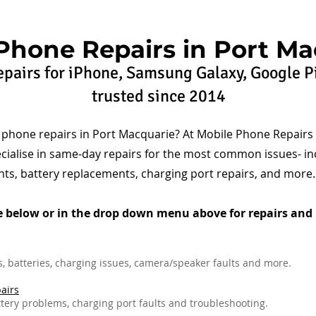
Phone Repairs in Port Ma
pairs for iPhone, Samsung Galaxy, Google P
trusted since 2014
e phone repairs in Port Macquarie? At Mobile Phone Repairs
cialise in same-day repairs for the most common issues- in
ts, battery replacements, charging port repairs, and more.
e below or in the drop down menu above for repairs and 
 batteries, charging issues, camera/speaker faults and more.
airs
tery problems, charging port faults and troubleshooting.