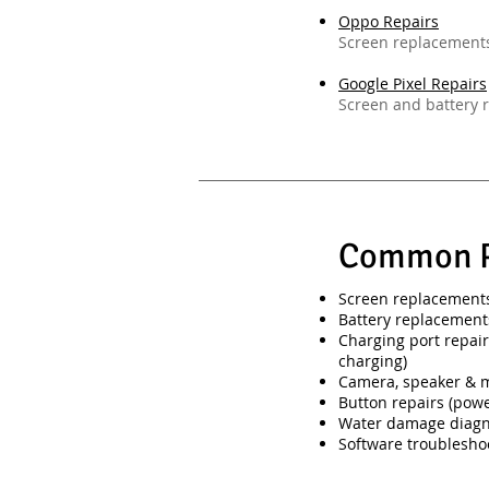
Oppo Repairs
Screen replacements
Google Pixel Repairs
Screen and battery r
Common P
Screen replacements 
Battery replacement
Charging port repair
charging)
Camera, speaker & 
Button repairs (pow
Water damage diagn
Software troublesho