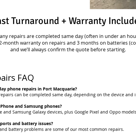
ast Turnaround + Warranty Includ
any repairs are completed same day (often in under an hour
2-month warranty on repairs and 3 months on batteries (con
and we’ll always confirm the quote before starting.
airs FAQ
ay phone repairs in Port Macquarie?
pairs can be completed same day, depending on the device and i
 iPhone and Samsung phones?
ne and Samsung Galaxy devices, plus Google Pixel and Oppo models
 ports and battery issues?
s and battery problems are some of our most common repairs.