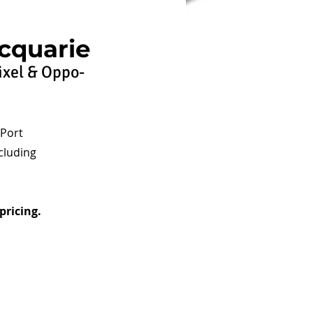
cquarie
ixel & Oppo-
 Port
cluding
pricing.