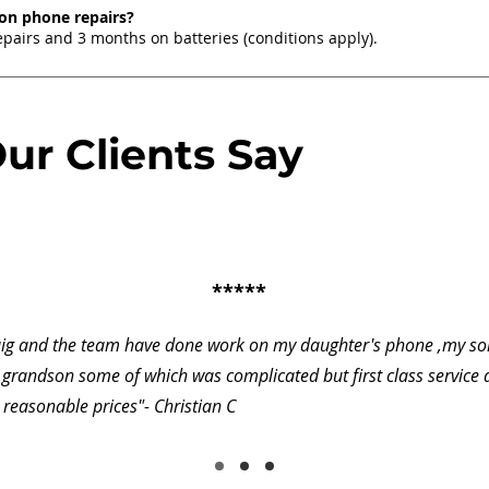
 on phone repairs?
pairs and 3 months on batteries (conditions apply).
ur Clients Say
*****
aig and the team have done work on my daughter's phone ,my so
grandson some of which was complicated but first class service
 reasonable prices"- Christian C