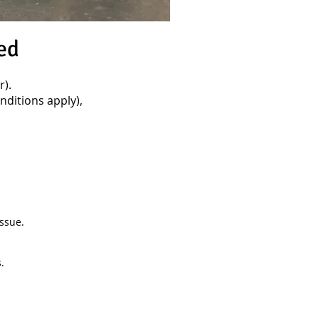
ed
).
ditions apply),
ssue.
.