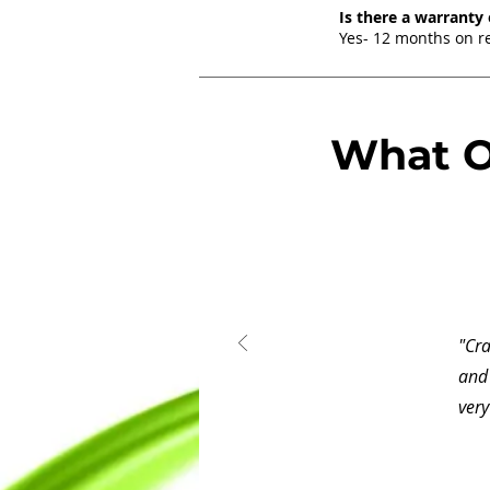
Is there a warranty
Yes- 12 months on re
What O
"Cr
and 
very