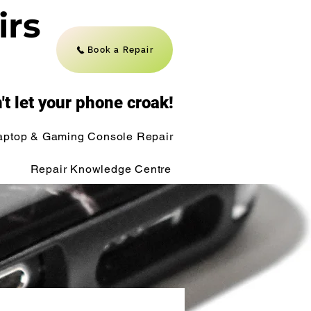
irs
Book a Repair
't let your phone croak!
aptop & Gaming Console Repair
Repair Knowledge Centre