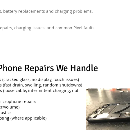
, battery replacements and charging problems.
epairs, charging issues, and common Pixel faults.
hone Repairs We Handle
(cracked glass, no display, touch issues)
s (fast drain, swelling, random shutdowns)
s (loose cable, intermittent charging, not
microphone repairs
er/volume)
ostics
oting (where applicable)