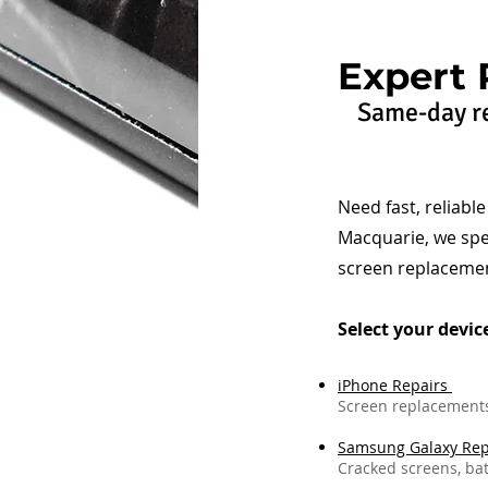
Expert 
Same-day re
Need fast, reliabl
Macquarie, we spe
screen replacemen
Select your devic
iPhone Repairs
Screen replacements,
Samsung Galaxy Rep
Cracked screens, bat