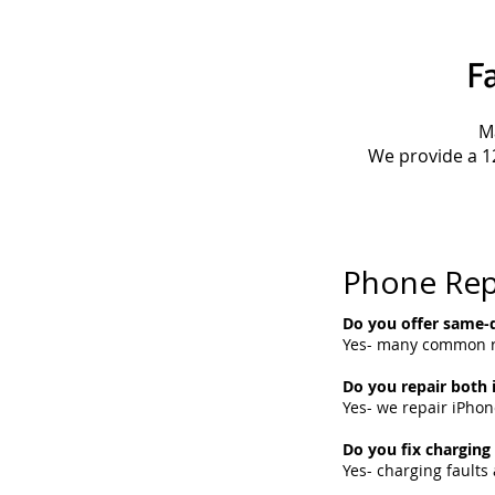
F
M
We provide a 1
Phone Rep
Do you offer same-d
Yes- many common re
Do you repair both
Yes- we repair iPho
Do you fix charging
Yes- charging fault