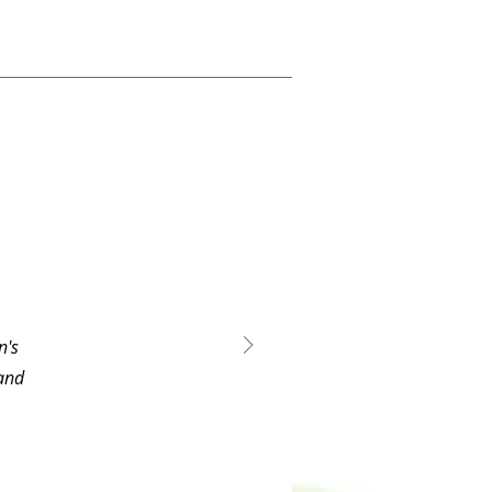
n's
 and