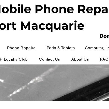
obile Phone Repa
ort Macquarie
Don
Phone Repairs
iPads & Tablets
Computer, L
IP Loyalty Club
Contact Us
About Us
FAQ