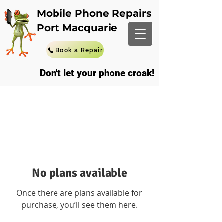
Mobile Phone Repairs
Port Macquarie
Book a Repair
Don't let your phone croak!
No plans available
Once there are plans available for
purchase, you’ll see them here.