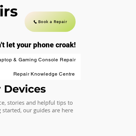
irs
Book a Repair
't let your phone croak!
aptop & Gaming Console Repair
Repair Knowledge Centre
r Devices
 stories and helpful tips to
 started, our guides are here