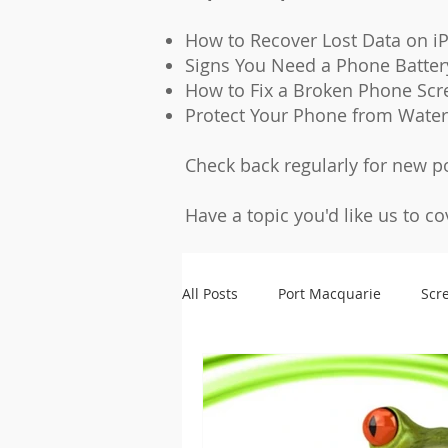
How to Recover Lost Data on i
Signs You Need a Phone Batte
How to Fix a Broken Phone Scr
Protect Your Phone from Wate
Check back regularly for new p
Have a topic you'd like us to c
All Posts
Port Macquarie
Scr
Microsoldering
Accessories