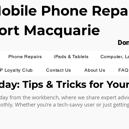
obile Phone Repa
ort Macquarie
Don
Phone Repairs
iPads & Tablets
Computer, L
IP Loyalty Club
Contact Us
About Us
FAQ
ay: Tips & Tricks for You
ay from the workbench, where we share expert advice,
hly. Whether you’re a tech-savvy user or just getting