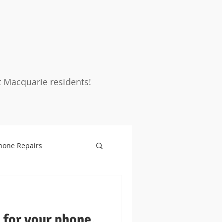
t Macquarie residents!
hone Repairs
rotection
Warranty
for your phone,