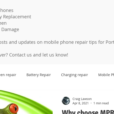
Phones
ry Replacement
een
r Damage
osts and updates on mobile phone repair tips for Por
over?
Contact us
and let us know!
een repair
Battery Repair
Charging repair
Mobile P
Cases
Tempered glass
Protection Pro
Screen p
Craig Lawson
Apr 8, 2021
1 min read
Why choose MPR 