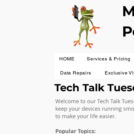
M
P
HOME
Services & Pricing
Data Repairs
Exclusive V
Tech Talk Tuesd
Welcome to our Tech Talk Tuesd
keep your devices running smoot
to make your life easier.
Popular Topics: