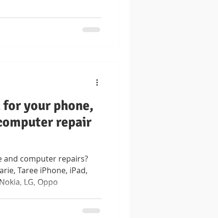
for your phone,
 computer repair
 and computer repairs?
rie, Taree iPhone, iPad,
 Nokia, LG, Oppo