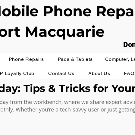
obile Phone Repa
ort Macquarie
Don
Phone Repairs
iPads & Tablets
Computer, L
IP Loyalty Club
Contact Us
About Us
FAQ
ay: Tips & Tricks for You
ay from the workbench, where we share expert advice,
hly. Whether you’re a tech-savvy user or just getting