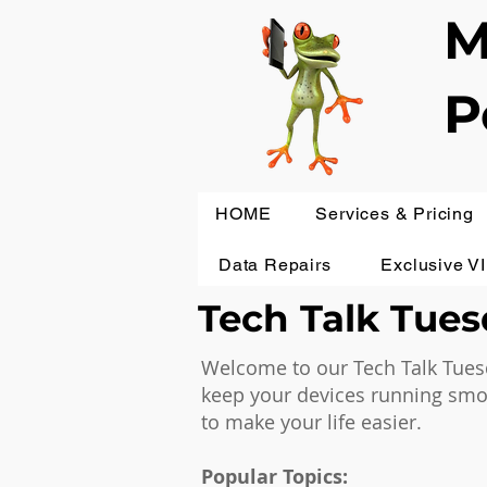
M
P
HOME
Services & Pricing
Data Repairs
Exclusive V
Tech Talk Tuesd
Welcome to our Tech Talk Tuesd
keep your devices running smoot
to make your life easier.
Popular Topics: