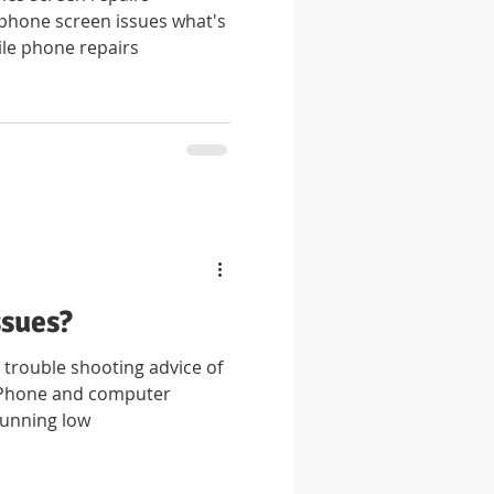
phone screen issues what's
le phone repairs
ssues?
 trouble shooting advice of
e Phone and computer
running low