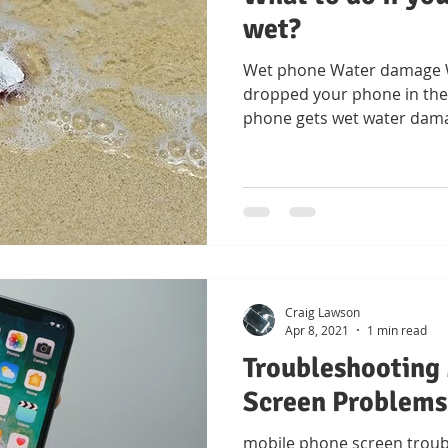
wet?
Wet phone Water damage Wh
dropped your phone in the 
phone gets wet water dam
Craig Lawson
Apr 8, 2021
1 min read
Troubleshooting
Screen Problems
mobile phone screen troub