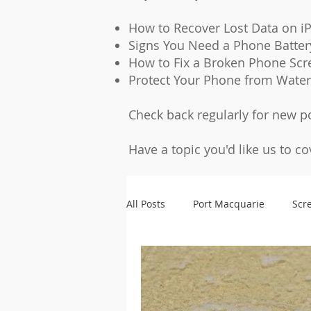
How to Recover Lost Data on i
Signs You Need a Phone Batte
How to Fix a Broken Phone Scr
Protect Your Phone from Wate
Check back regularly for new p
Have a topic you'd like us to c
All Posts
Port Macquarie
Scr
Microsoldering
Accessories