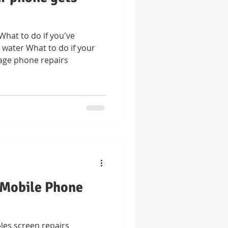
at to do if you've
water What to do if your
age phone repairs
 Mobile Phone
les screen repairs