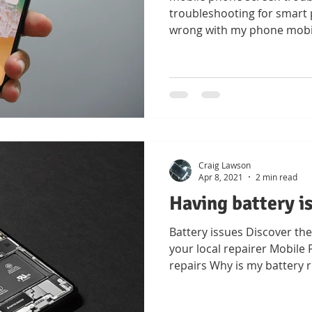
troubleshooting for smart 
wrong with my phone mobi
Craig Lawson
Apr 8, 2021
2 min read
Having battery i
Battery issues Discover the
your local repairer Mobil
repairs Why is my battery 