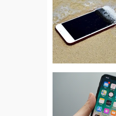
Port Macquarie
Port Mac