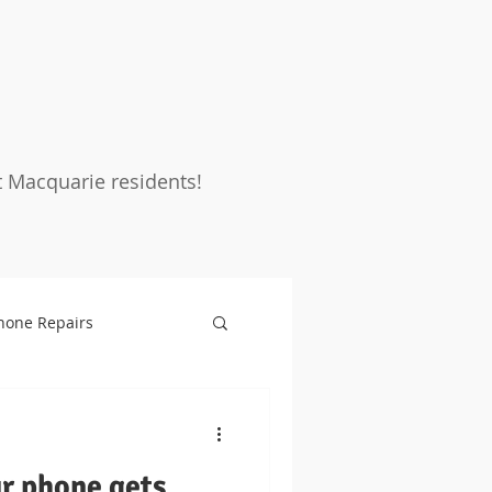
t Macquarie residents!
hone Repairs
rotection
Warranty
ur phone gets