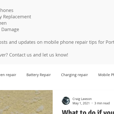
Phones
ry Replacement
een
r Damage
osts and updates on mobile phone repair tips for Por
over?
Contact us
and let us know!
een repair
Battery Repair
Charging repair
Mobile P
Cases
Tempered glass
Protection Pro
Screen p
Craig Lawson
May 1, 2021
3 min read
What to do if yo