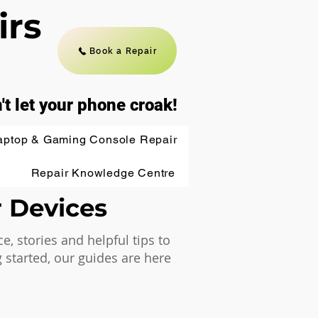
irs
Book a Repair
't let your phone croak!
aptop & Gaming Console Repair
Repair Knowledge Centre
r Devices
 stories and helpful tips to
 started, our guides are here