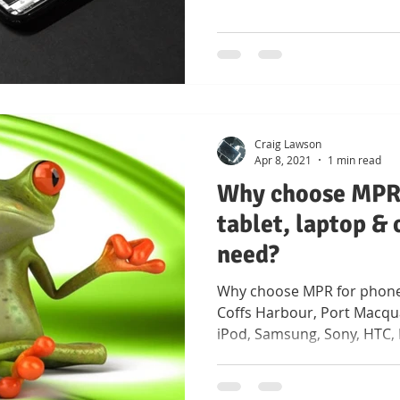
Craig Lawson
Apr 8, 2021
1 min read
Why choose MPR 
tablet, laptop &
need?
Why choose MPR for phone
Coffs Harbour, Port Macqua
iPod, Samsung, Sony, HTC,