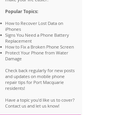
Popular Topics:
How to Recover Lost Data on
iPhones
Signs You Need a Phone Battery
Replacement
How to Fix a Broken Phone Screen
Protect Your Phone from Water
Damage
Check back regularly for new posts
and updates on mobile phone
repair tips for Port Macquarie
residents!
Have a topic you'd like us to cover?
Contact us
and let us know!