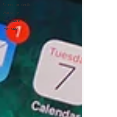
Screen protection
Warranty
Port Macquarie
Port Mac