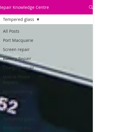
Repair Knowledge Centre
Tempered glass
All Posts
Port Macquarie
Screen repair
Battery Repair
Charging repair
Mobile Phone
Repairs
Microsoldering
Accessories
Cases
Tempered glass
Protection Pro