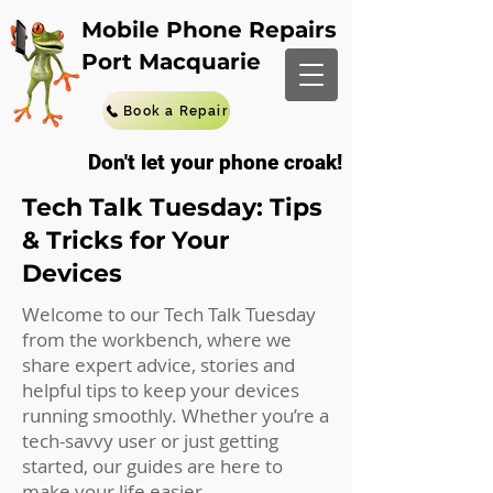
Mobile Phone Repairs
Port Macquarie
Book a Repair
Don't let your phone croak!
Tech Talk Tuesday: Tips
& Tricks for Your
Devices
Welcome to our Tech Talk Tuesday
from the workbench, where we
share expert advice, stories and
helpful tips to keep your devices
running smoothly. Whether you’re a
tech-savvy user or just getting
started, our guides are here to
make your life easier.