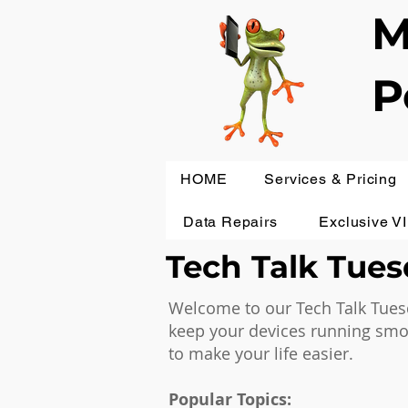
M
P
HOME
Services & Pricing
Data Repairs
Exclusive V
Tech Talk Tuesd
Welcome to our Tech Talk Tuesd
keep your devices running smoot
to make your life easier.
Popular Topics: