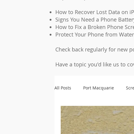
How to Recover Lost Data on i
Signs You Need a Phone Batte
How to Fix a Broken Phone Scr
Protect Your Phone from Wate
Check back regularly for new p
Have a topic you'd like us to c
All Posts
Port Macquarie
Scr
Microsoldering
Accessories