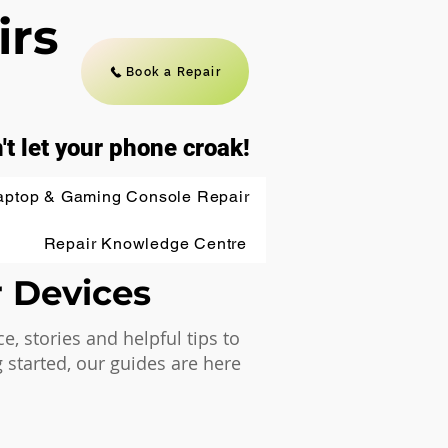
irs
Book a Repair
't let your phone croak!
aptop & Gaming Console Repair
Repair Knowledge Centre
r Devices
 stories and helpful tips to
 started, our guides are here