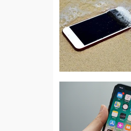
Port Macquarie
Port Mac