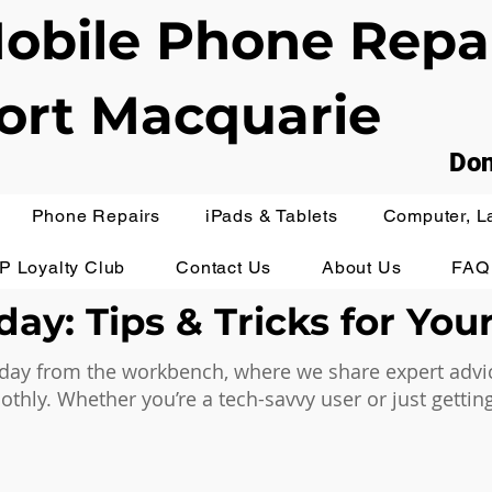
obile Phone Repa
ort Macquarie
Don
Phone Repairs
iPads & Tablets
Computer, L
IP Loyalty Club
Contact Us
About Us
FAQ
ay: Tips & Tricks for You
ay from the workbench, where we share expert advice,
hly. Whether you’re a tech-savvy user or just getting