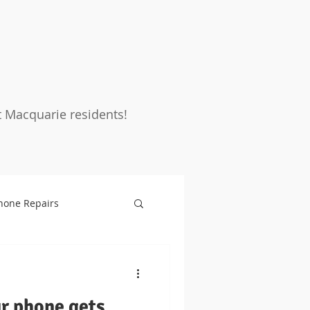
t Macquarie residents!
hone Repairs
rotection
Warranty
ur phone gets