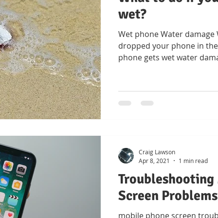
wet?
Wet phone Water damage Wh
dropped your phone in the 
phone gets wet water dam
Craig Lawson
Apr 8, 2021
1 min read
Troubleshooting
Screen Problems
mobile phone screen troub