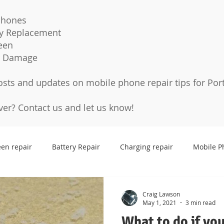
Phones
ry Replacement
een
r Damage
osts and updates on mobile phone repair tips for Por
over?
Contact us
and let us know!
een repair
Battery Repair
Charging repair
Mobile P
Cases
Tempered glass
Protection Pro
Screen p
Craig Lawson
May 1, 2021
3 min read
What to do if yo