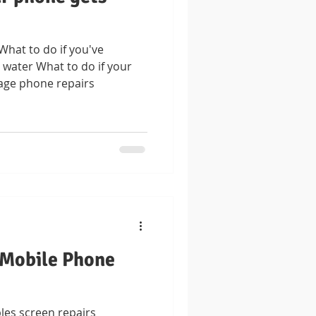
at to do if you've
water What to do if your
age phone repairs
 Mobile Phone
les screen repairs