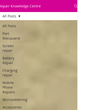
Repair Knowledge Centre
All Posts
All Posts
Port
Macquarie
Screen
repair
Battery
Repair
Charging
repair
Mobile
Phone
Repairs
Microsoldering
Accessories