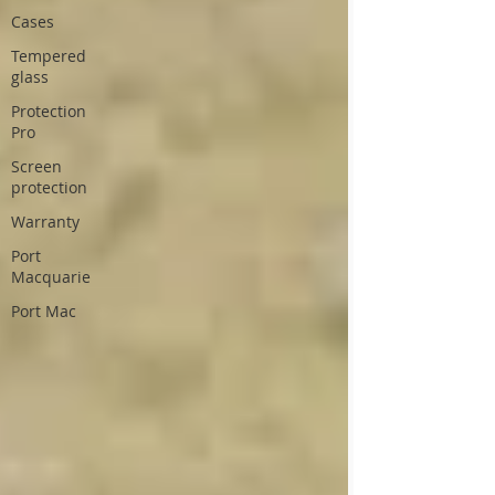
Cases
Tempered
glass
Protection
Pro
Screen
protection
Warranty
Port
Macquarie
Port Mac