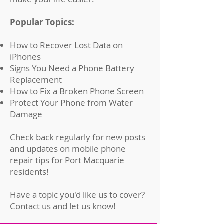
Popular Topics:
How to Recover Lost Data on
iPhones
Signs You Need a Phone Battery
Replacement
How to Fix a Broken Phone Screen
Protect Your Phone from Water
Damage
Check back regularly for new posts
and updates on mobile phone
repair tips for Port Macquarie
residents!
Have a topic you'd like us to cover?
Contact us
and let us know!