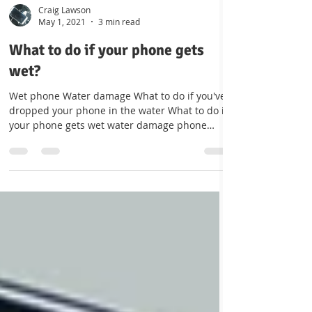
Craig Lawson
May 1, 2021
3 min read
What to do if your phone gets
wet?
Wet phone Water damage What to do if you've
dropped your phone in the water What to do if
your phone gets wet water damage phone
repairs