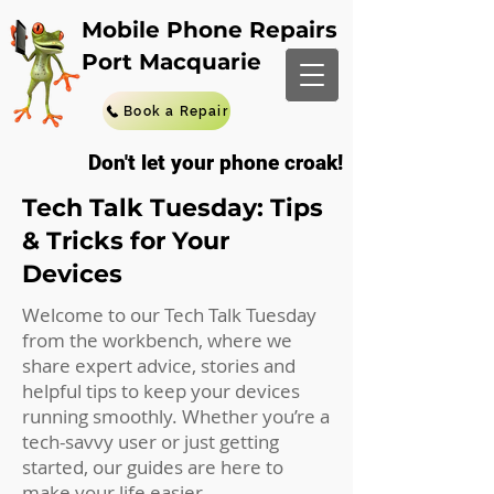
Mobile Phone Repairs
Port Macquarie
Book a Repair
Don't let your phone croak!
Tech Talk Tuesday: Tips
& Tricks for Your
Devices
Welcome to our Tech Talk Tuesday
from the workbench, where we
share expert advice, stories and
helpful tips to keep your devices
running smoothly. Whether you’re a
tech-savvy user or just getting
started, our guides are here to
make your life easier.